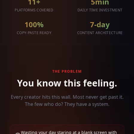
11+
5min
PLATFORMS COVERED
DAILY TIME INVESTMENT
100%
7-day
COPY-PASTE READY
CONTENT ARCHITECTURE
THE PROBLEM
You know this feeling.
Every creator hits this wall. Most never get past it.
The few who do? They have a system.
Wasting your day staring at a blank screen with