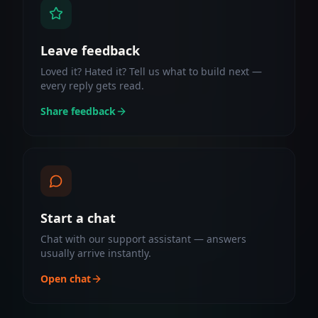
Leave feedback
Loved it? Hated it? Tell us what to build next —
every reply gets read.
Share feedback
Start a chat
Chat with our support assistant — answers
usually arrive instantly.
Open chat