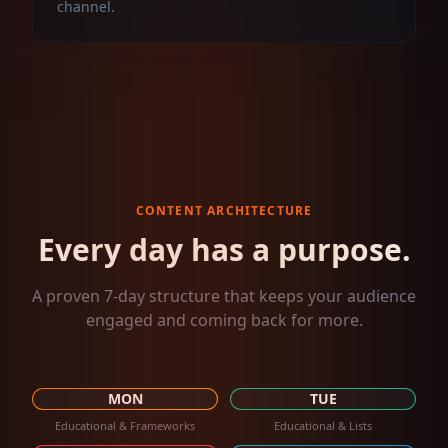
channel.
CONTENT ARCHITECTURE
Every day has a purpose.
A proven 7-day structure that keeps your audience
engaged and coming back for more.
MON
TUE
Educational & Frameworks
Educational & Lists