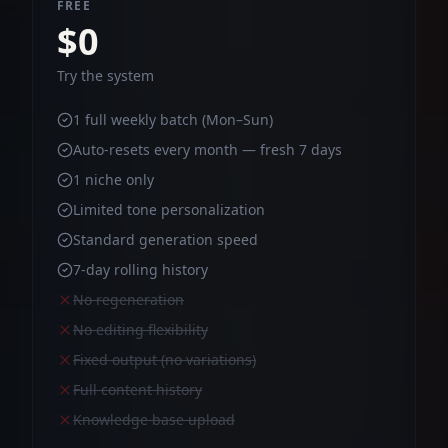
FREE
$0
Try the system
1 full weekly batch (Mon–Sun)
Auto-resets every month — fresh 7 days
1 niche only
Limited tone personalization
Standard generation speed
7-day rolling history
No regeneration
No editing flexibility
Fixed output (no variations)
Full content history
Knowledge base upload