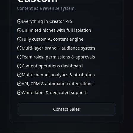
Content as a revenue system
Everything in Creator Pro
Unlimited niches with full isolation
Fully custom AI content engine
Multi-layer brand + audience system
Team roles, permissions & approvals
Content operations dashboard
Multi-channel analytics & attribution
API, CRM & automation integrations
White-label & dedicated support
Contact Sales