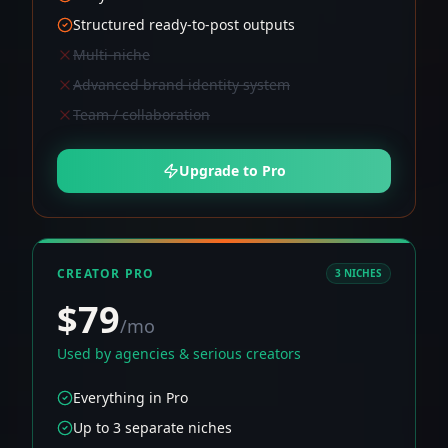
Structured ready-to-post outputs
Multi-niche
Advanced brand identity system
Team / collaboration
Upgrade to Pro
CREATOR PRO
3 NICHES
$79
/mo
Used by agencies & serious creators
Everything in Pro
Up to 3 separate niches