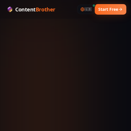
Content
Brother
Start Free
🇬🇧
YOUR AI CONTENT STRATEGIST
One idea.
11+ platforms.
Zero excuses.
ContentBrother turns a single core idea into viral-
ready scripts for every platform — in under 5
minutes. Just copy, paste, dominate.
🌍
Generate in 31 languages