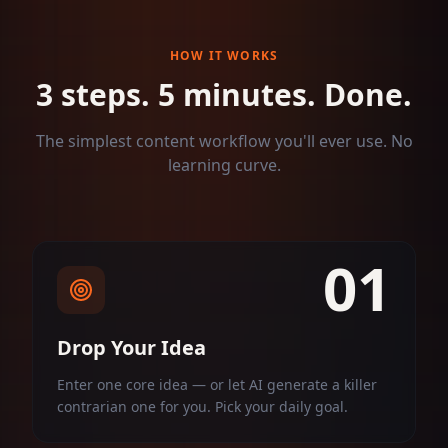
HOW IT WORKS
3 steps. 5 minutes. Done.
The simplest content workflow you'll ever use. No
learning curve.
01
Drop Your Idea
Enter one core idea — or let AI generate a killer
contrarian one for you. Pick your daily goal.