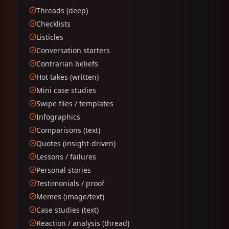
Threads (deep)
Checklists
Listicles
Conversation starters
Contrarian beliefs
Hot takes (written)
Mini case studies
Swipe files / templates
Infographics
Comparisons (text)
Quotes (insight-driven)
Lessons / failures
Personal stories
Testimonials / proof
Memes (image/text)
Case studies (text)
Reaction / analysis (thread)