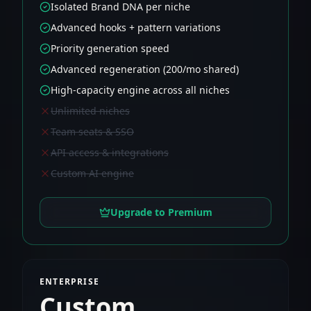
Isolated Brand DNA per niche
Advanced hooks + pattern variations
Priority generation speed
Advanced regeneration (200/mo shared)
High-capacity engine across all niches
Unlimited niches
Team seats & SSO
API access & integrations
Custom AI engine
Upgrade to Premium
ENTERPRISE
Custom