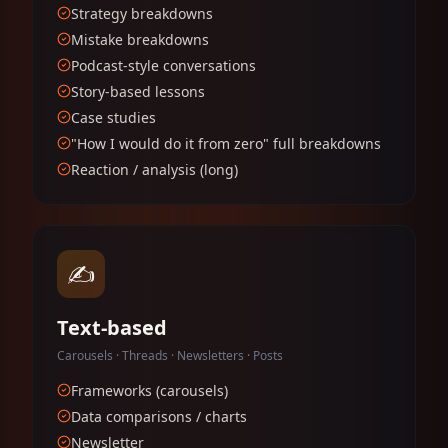
Strategy breakdowns
Mistake breakdowns
Podcast-style conversations
Story-based lessons
Case studies
"How I would do it from zero" full breakdowns
Reaction / analysis (long)
✍️
Text-based
Carousels · Threads · Newsletters · Posts
Frameworks (carousels)
Data comparisons / charts
Newsletter