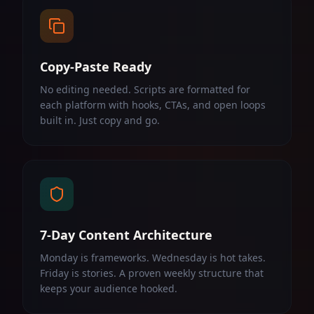
Copy-Paste Ready
No editing needed. Scripts are formatted for
each platform with hooks, CTAs, and open loops
built in. Just copy and go.
7-Day Content Architecture
Monday is frameworks. Wednesday is hot takes.
Friday is stories. A proven weekly structure that
keeps your audience hooked.