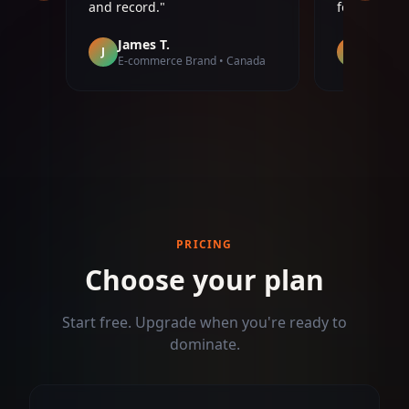
following 4x'd in two months.
"
page twice 
Priya S.
Diego 
P
D
ada
SaaS Founder • India
Real Est
PRICING
Choose your plan
Start free. Upgrade when you're ready to
dominate.