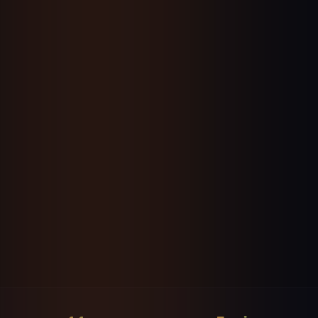
Powered by Google Gemini 3.5 Flash
Start Your Free 7-Day Trial
No credit card • Cancel anytime
👥
▶️
📸
🎵
Facebook
YouTube
Instagram
TikTok
💼
𝕏
📌
LinkedIn
X / WhatsApp / Telegram
Pinterest
🤖
❓
📧
✍️
Reddit
Quora
Newsletter
Substack