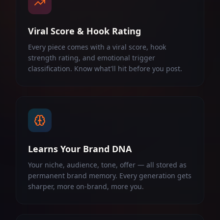
Viral Score & Hook Rating
Every piece comes with a viral score, hook
strength rating, and emotional trigger
classification. Know what'll hit before you post.
Learns Your Brand DNA
Your niche, audience, tone, offer — all stored as
permanent brand memory. Every generation gets
sharper, more on-brand, more you.