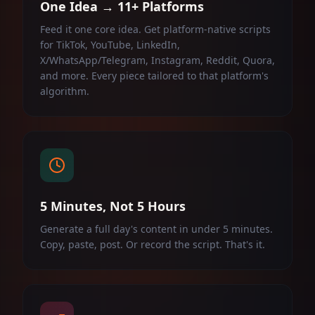
One Idea → 11+ Platforms
Feed it one core idea. Get platform-native scripts
for TikTok, YouTube, LinkedIn,
X/WhatsApp/Telegram, Instagram, Reddit, Quora,
and more. Every piece tailored to that platform's
algorithm.
5 Minutes, Not 5 Hours
Generate a full day's content in under 5 minutes.
Copy, paste, post. Or record the script. That's it.