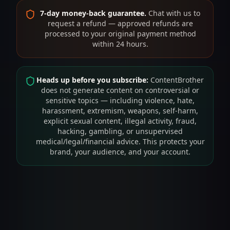
7-day money-back guarantee.
Chat with us to
request a refund — approved refunds are
processed to your original payment method
within 24 hours.
Heads up before you subscribe:
ContentBrother
does not generate content on controversial or
sensitive topics — including violence, hate,
harassment, extremism, weapons, self-harm,
explicit sexual content, illegal activity, fraud,
hacking, gambling, or unsupervised
medical/legal/financial advice. This protects your
brand, your audience, and your account.