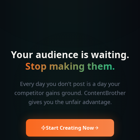
Your audience is waiting.
Stop making them.
Every day you don't post is a day your
competitor gains ground. ContentBrother
gives you the unfair advantage.
Start Creating Now