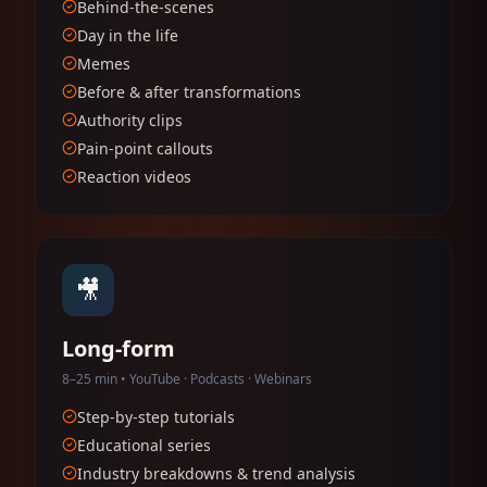
Behind-the-scenes
Day in the life
Memes
Before & after transformations
Authority clips
Pain-point callouts
Reaction videos
🎥
Long-form
8–25 min • YouTube · Podcasts · Webinars
Step-by-step tutorials
Educational series
Industry breakdowns & trend analysis