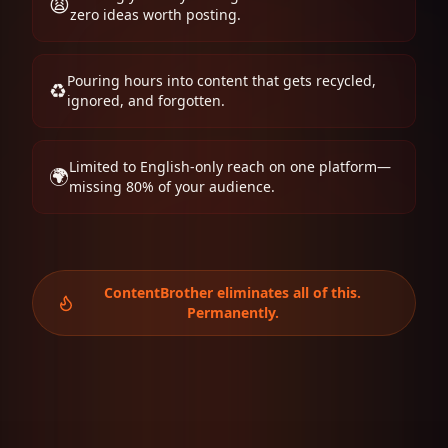
😩
zero ideas worth posting.
Pouring hours into content that gets recycled,
♻️
ignored, and forgotten.
Limited to English-only reach on one platform—
🌍
missing 80% of your audience.
ContentBrother eliminates all of this.
Permanently.