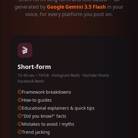
generated by
Google Gemini 3.5 Flash
in your
voice, for every platform you post on.
🎬
Short-form
15–60 sec • TikTok · Instagram Reels · YouTube Shorts ·
Facebook Reels
Framework breakdowns
How-to guides
Educational explainers & quick tips
"Did you know?" facts
Mistakes to avoid / myths
Trend jacking