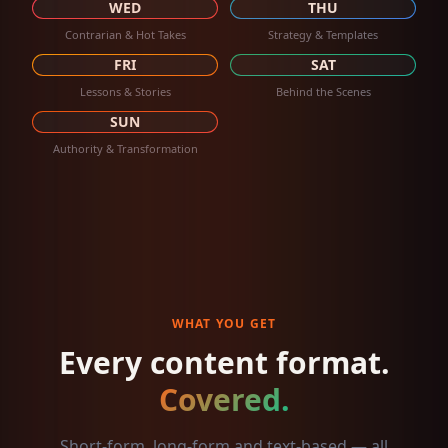
WED
THU
Contrarian & Hot Takes
Strategy & Templates
FRI
SAT
Lessons & Stories
Behind the Scenes
SUN
Authority & Transformation
WHAT YOU GET
Every content format.
Covered.
Short-form, long-form and text-based — all