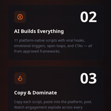
02
AI Builds Everything
11 platform-native scripts with viral hooks,
emotional triggers, open loops, and CTAs — all
from approved frameworks.
03
Copy & Dominate
Copy each script, paste into the platform, post.
Watch engagement explode across every