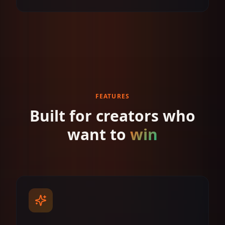
FEATURES
Built for creators who
want to
win