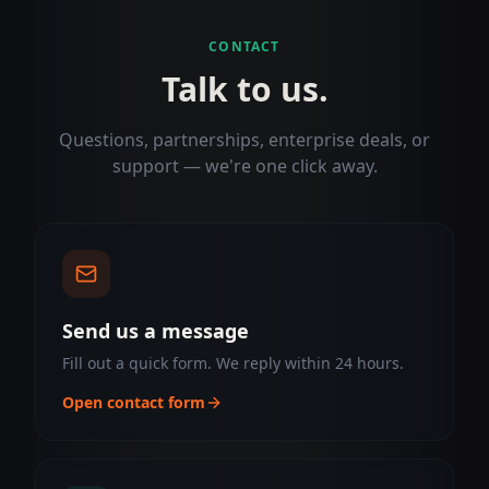
CONTACT
Talk to us.
Questions, partnerships, enterprise deals, or
support — we're one click away.
Send us a message
Fill out a quick form. We reply within 24 hours.
Open contact form