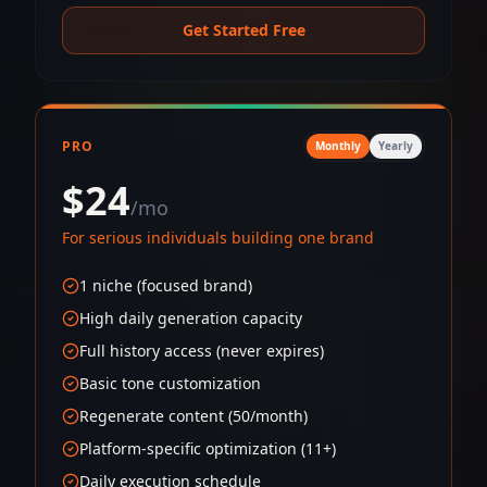
Get Started Free
PRO
Monthly
Yearly
$24
/mo
For serious individuals building one brand
1 niche (focused brand)
High daily generation capacity
Full history access (never expires)
Basic tone customization
Regenerate content (50/month)
Platform-specific optimization (11+)
Daily execution schedule