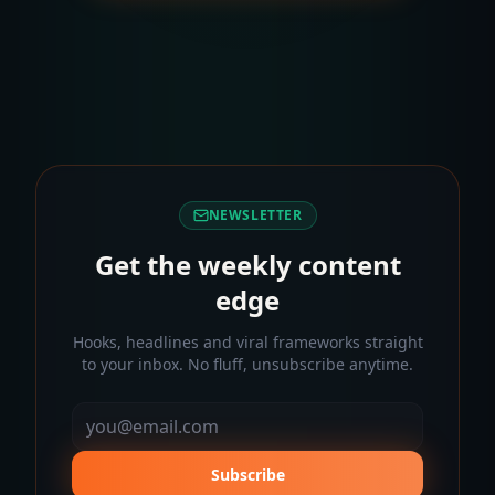
NEWSLETTER
Get the weekly content
edge
Hooks, headlines and viral frameworks straight
to your inbox. No fluff, unsubscribe anytime.
Subscribe